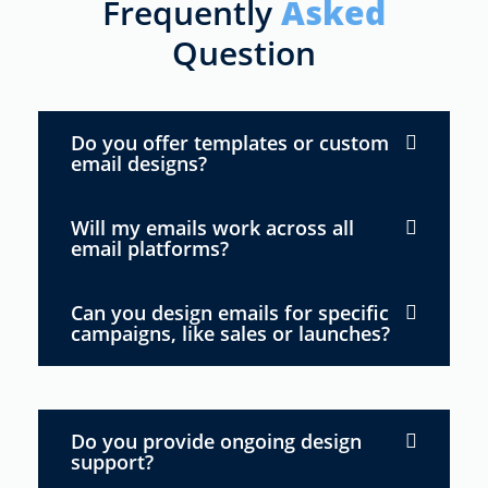
Frequently
Asked
Question
Do you offer templates or custom
email designs?
Will my emails work across all
email platforms?
Can you design emails for specific
campaigns, like sales or launches?
Do you provide ongoing design
support?