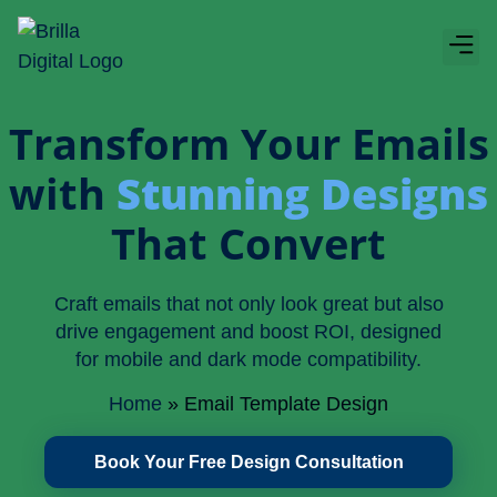
Boos
About Bri
Transform Your Emails
with
Stunning Designs
That Convert
Craft emails that not only look great but also
drive engagement and boost ROI, designed
for mobile and dark mode compatibility.
Home
»
Email Template Design
Book Your Free Design Consultation