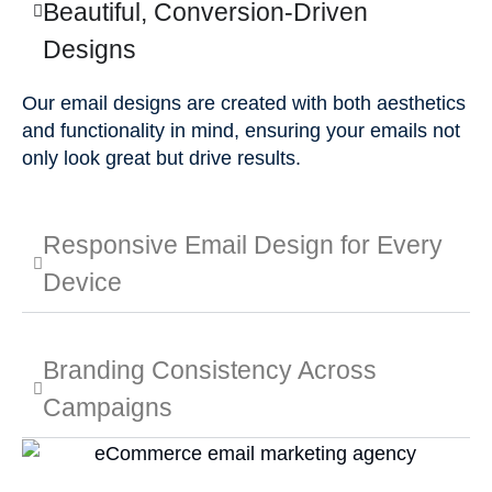
Beautiful, Conversion-Driven
Designs
Our email designs are created with both aesthetics
and functionality in mind, ensuring your emails not
only look great but drive results.
Responsive Email Design for Every
Device
Branding Consistency Across
Campaigns