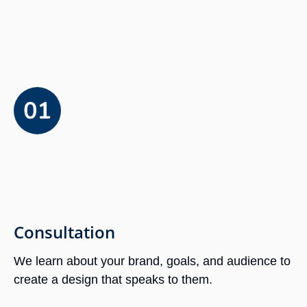
Consultation
We learn about your brand, goals, and audience to
create a design that speaks to them.