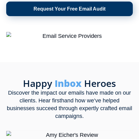
Request Your Free Email Audit
Happy
Inbox
Heroes
Discover the impact our emails have made on our
clients. Hear firsthand how we’ve helped
businesses succeed through expertly crafted email
campaigns.