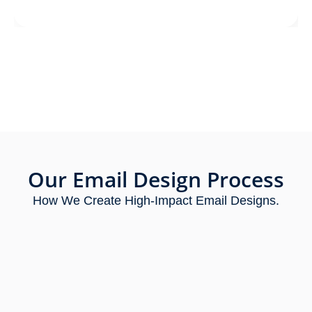
Our Email Design Process
How We Create High-Impact Email Designs.