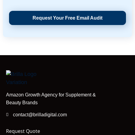
Request Your Free Email Audit
Amazon Growth Agency for Supplement &
Beauty Brands
contact@brilladigital.com
Request Quote