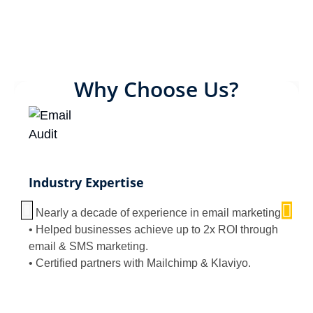
Why Choose Us?
Industry Expertise
• Nearly a decade of experience in email marketing.
• Helped businesses achieve up to 2x ROI through
email & SMS marketing.
• Certified partners with Mailchimp & Klaviyo.