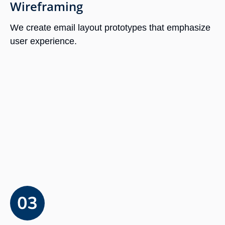
Wireframing
We create email layout prototypes that emphasize
user experience.