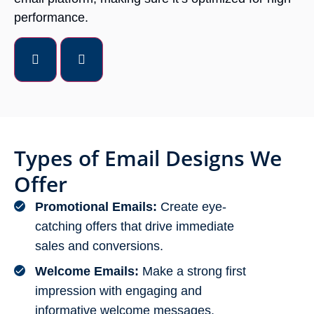
performance.
Types of Email Designs We
Offer
Promotional Emails:
Create eye-
catching offers that drive immediate
sales and conversions.
Welcome Emails:
Make a strong first
impression with engaging and
informative welcome messages.