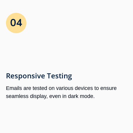
Responsive Testing
Emails are tested on various devices to ensure
seamless display, even in dark mode.