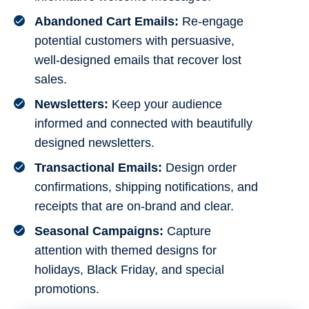
Abandoned Cart Emails:
Re-engage
potential customers with persuasive,
well-designed emails that recover lost
sales.
Newsletters:
Keep your audience
informed and connected with beautifully
designed newsletters.
Transactional Emails:
Design order
confirmations, shipping notifications, and
receipts that are on-brand and clear.
Seasonal Campaigns:
Capture
attention with themed designs for
holidays, Black Friday, and special
promotions.