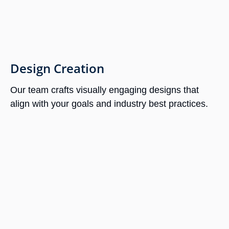
Design Creation
Our team crafts visually engaging designs that
align with your goals and industry best practices.