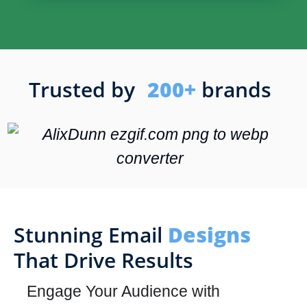
Trusted by
200+
brands
Stunning Email
Designs
That Drive Results
Engage Your Audience with