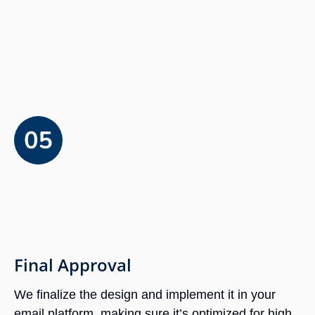
Final Approval
We finalize the design and implement it in your
email platform, making sure it’s optimized for high