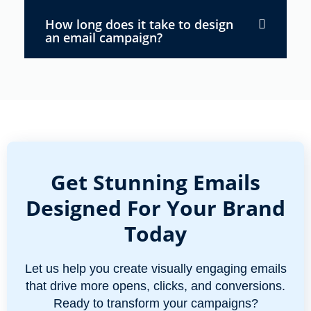
How long does it take to design
an email campaign?
Get Stunning Emails
Designed For Your Brand
Today
Let us help you create visually engaging emails
that drive more opens, clicks, and conversions.
Ready to transform your campaigns?