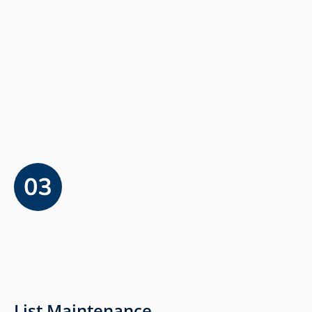
List Maintenance