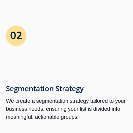
Segmentation Strategy
We create a segmentation strategy tailored to your
business needs, ensuring your list is divided into
meaningful, actionable groups.