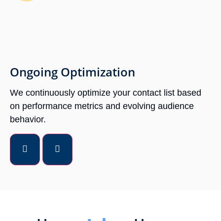
Ongoing Optimization
We continuously optimize your contact list based
on performance metrics and evolving audience
behavior.