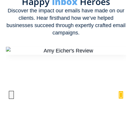
Happy
Inbox
Heroes
Discover the impact our emails have made on our
clients. Hear firsthand how we’ve helped
businesses succeed through expertly crafted email
campaigns.