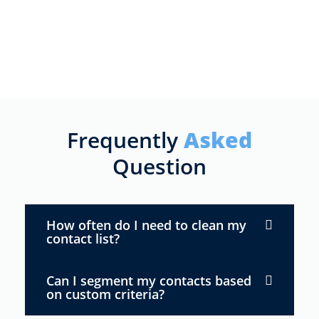
Frequently
Asked
Question
How often do I need to clean my
contact list?
Can I segment my contacts based
on custom criteria?