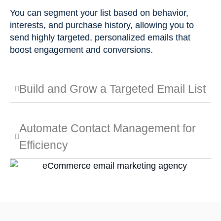
You can segment your list based on behavior,
interests, and purchase history, allowing you to
send highly targeted, personalized emails that
boost engagement and conversions.
Build and Grow a Targeted Email List
Automate Contact Management for
Efficiency