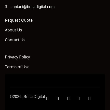
contact@brilladigital.com
Request Quote
About Us
Contact Us
Privacy Policy
Terms of Use
©2026, Brilla Digital