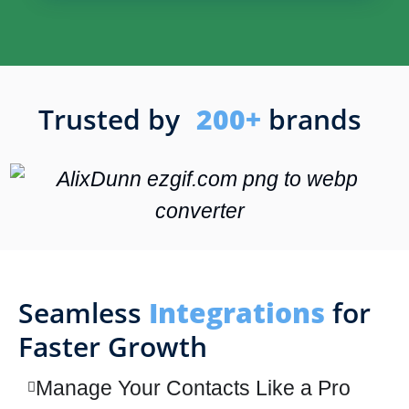
Trusted by
200+
brands
Seamless
Integrations
for
Faster Growth
Manage Your Contacts Like a Pro