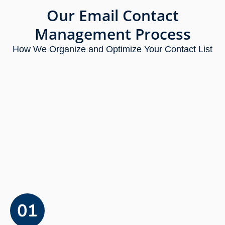
Our Email Contact
Management Process
How We Organize and Optimize Your Contact List