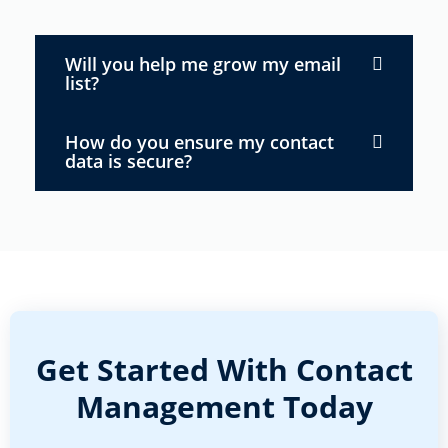
Will you help me grow my email
list?
How do you ensure my contact
data is secure?
Get Started With Contact
Management Today