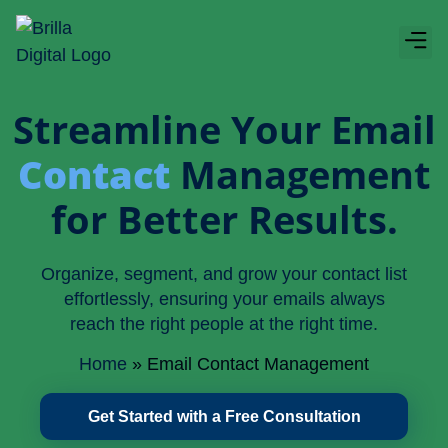
Boos
About Bri
Streamline Your Email
Contact
Management
for Better Results.
Organize, segment, and grow your contact list
effortlessly, ensuring your emails always
reach the right people at the right time.
Home
»
Email Contact Management
Get Started with a Free Consultation