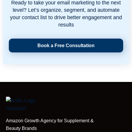
Ready to take your email marketing to the next
level? Let’s organize, segment, and automate
your contact list to drive better engagement and
results
Book a Free Consultation
Amazon Growth Agency for Supplement &
Beauty Brands