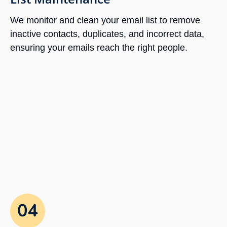
We monitor and clean your email list to remove
inactive contacts, duplicates, and incorrect data,
ensuring your emails reach the right people.