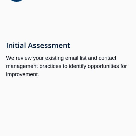
Initial Assessment
We review your existing email list and contact
management practices to identify opportunities for
improvement.